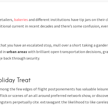
etailers,
bakeries
and different institutions have tip jars on their 
tional current in recent decades and there’s some confusion, eve
that you have an escalated stop, mull over a short taking a gander
wd in
urban areas
with brilliant open transportation decisions, g
e back through security.
oliday Treat
mong the few edges of flight postponements has valuable leisure
flick or scenes of an all around preferred network show, or discov
gsters perpetually cite. extravagant the likelihood to like careless