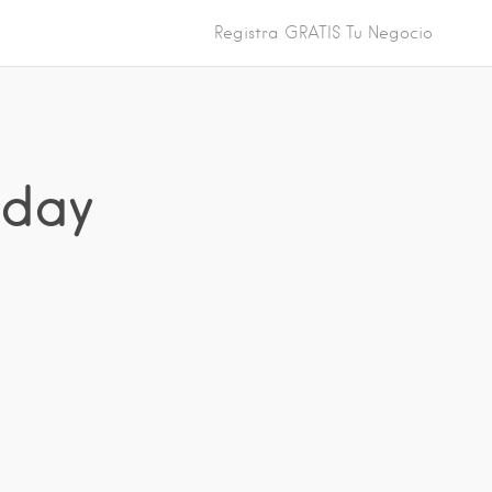
Registra GRATIS Tu Negocio
iday