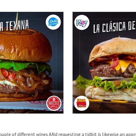
uple of different wines ANd requesting a tidbit is likewise an appr