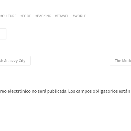
CULTURE
FOOD
PACKING
TRAVEL
WORLD
R
sh & Jazzy City
The Mode
rreo electrónico no será publicada.
Los campos obligatorios está