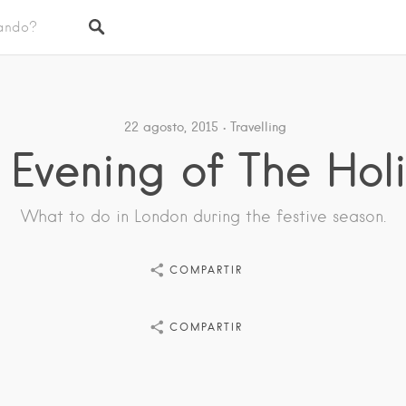
22 agosto, 2015
Travelling
 Evening of The Hol
What to do in London during the festive season.
COMPARTIR
COMPARTIR