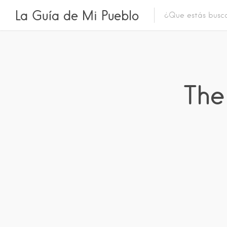
La Guía de Mi Pueblo
The