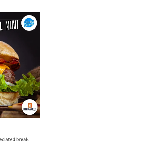
eciated break.