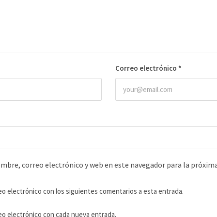
Correo electrónico
*
mbre, correo electrónico y web en este navegador para la próxim
eo electrónico con los siguientes comentarios a esta entrada.
reo electrónico con cada nueva entrada.