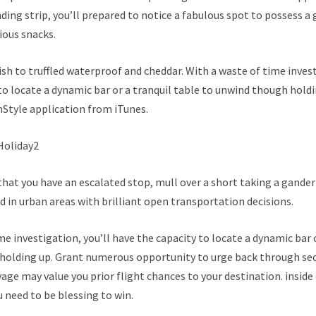
nding strip, you’ll prepared to notice a fabulous spot to possess a 
ious snacks.
sh to truffled waterproof and cheddar. With a waste of time invest
to locate a dynamic bar or a tranquil table to unwind though holdi
nStyle application from iTunes.
that you have an escalated stop, mull over a short taking a gander
wd in urban areas with brilliant open transportation decisions.
me investigation, you’ll have the capacity to locate a dynamic bar o
holding up. Grant numerous opportunity to urge back through sec
age may value you prior flight chances to your destination. inside 
u need to be blessing to win.