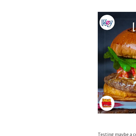
Testing maybe a co