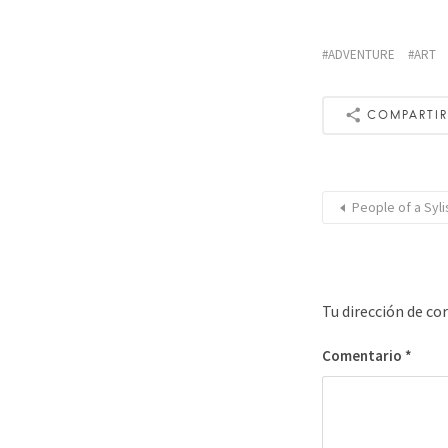
ADVENTURE
ART
COMPARTI
People of a Syli
Tu dirección de co
Comentario
*