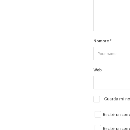
Nombre
*
Web
Guarda mi no
Recibir un corr
Recibir un cor