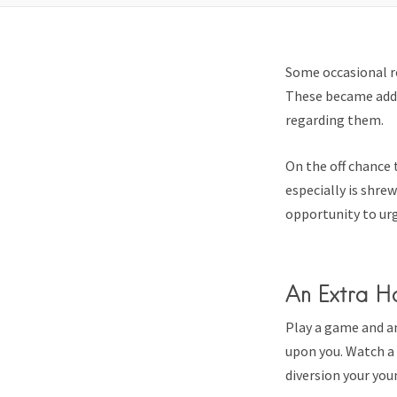
Some occasional r
These became addi
regarding them.
On the off chance 
especially is shre
opportunity to urg
An Extra H
Play a game and a
upon you. Watch a 
diversion your youn