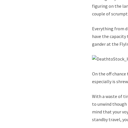
figuring on the la
couple of scrumpt
Everything from di
have the capacity 
gander at the FlyI
On the off chance 
especially is shre
With a waste of ti
to unwind though 
mind that your voy
standby travel, yo