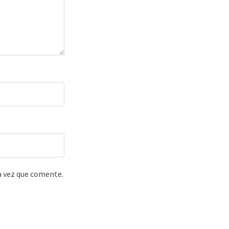
a vez que comente.