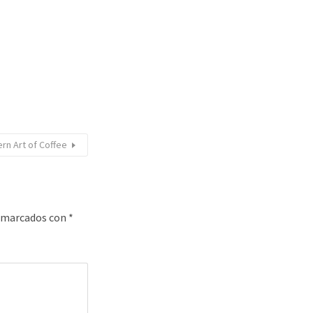
rn Art of Coffee
n marcados con
*