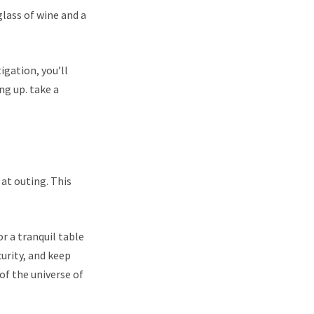
glass of wine and a
igation, you’ll
ng up. take a
 at outing. This
r a tranquil table
urity, and keep
of the universe of