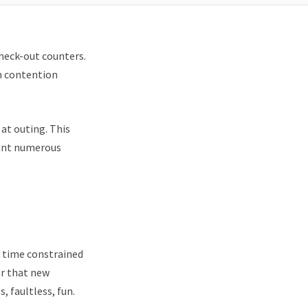
check-out counters.
n contention
 at outing. This
rant numerous
 time constrained
er that new
, faultless, fun.