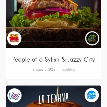
People of a Sylish & Jazzy City
5 agosto, 2015
Travelling