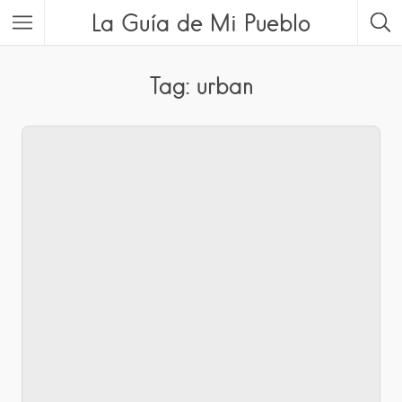
La Guía de Mi Pueblo
Tag: urban