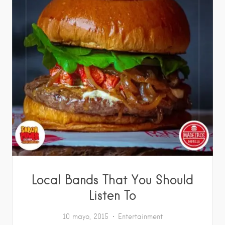
Local Bands That You Should
Listen To
10 mayo, 2015
Entertainment