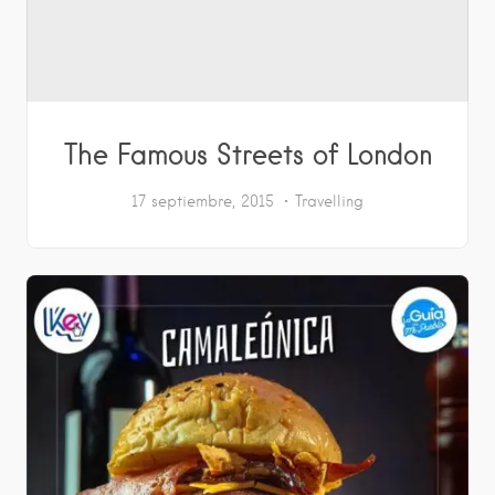
The Famous Streets of London
17 septiembre, 2015
Travelling