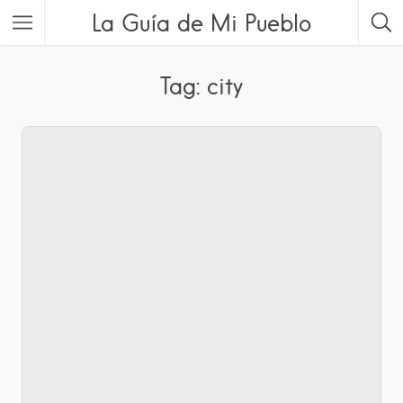
La Guía de Mi Pueblo
Tag: city