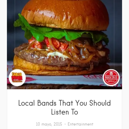
Local Bands That You Should
Listen To
10 mayo, 2015
Entertainment