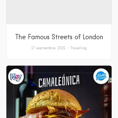
The Famous Streets of London
17 septiembre, 2015
Travelling