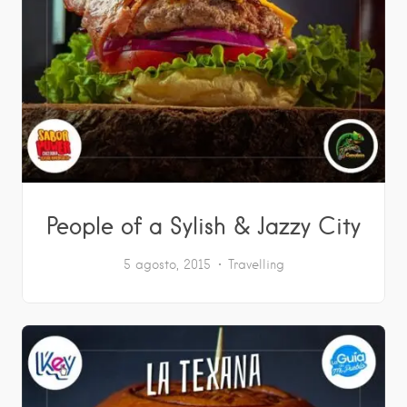
People of a Sylish & Jazzy City
5 agosto, 2015
Travelling