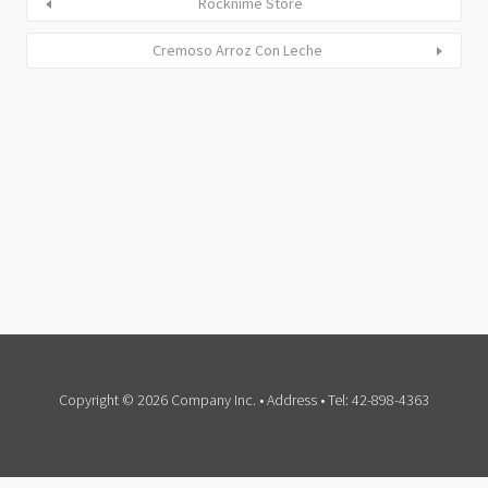
Rocknime Store
Cremoso Arroz Con Leche
Copyright © 2026 Company Inc. • Address • Tel: 42-898-4363