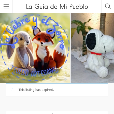
La Guía de Mi Pueblo
This listing has expired.