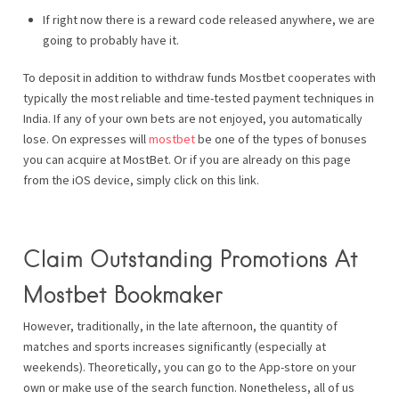
If right now there is a reward code released anywhere, we are
going to probably have it.
To deposit in addition to withdraw funds Mostbet cooperates with
typically the most reliable and time-tested payment techniques in
India. If any of your own bets are not enjoyed, you automatically
lose. On expresses will
mostbet
be one of the types of bonuses
you can acquire at MostBet. Or if you are already on this page
from the iOS device, simply click on this link.
Claim Outstanding Promotions At
Mostbet Bookmaker
However, traditionally, in the late afternoon, the quantity of
matches and sports increases significantly (especially at
weekends). Theoretically, you can go to the App-store on your
own or make use of the search function. Nonetheless, all of us