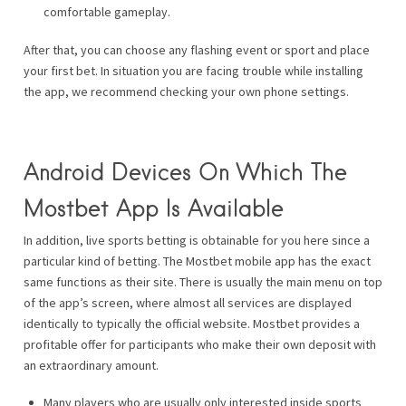
comfortable gameplay.
After that, you can choose any flashing event or sport and place
your first bet. In situation you are facing trouble while installing
the app, we recommend checking your own phone settings.
Android Devices On Which The
Mostbet App Is Available
In addition, live sports betting is obtainable for you here since a
particular kind of betting. The Mostbet mobile app has the exact
same functions as their site. There is usually the main menu on top
of the app’s screen, where almost all services are displayed
identically to typically the official website. Mostbet provides a
profitable offer for participants who make their own deposit with
an extraordinary amount.
Many players who are usually only interested inside sports