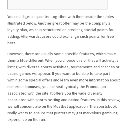
You could get acquainted together with them inside the tables
illustrated below. Another great offer may be the company’s
loyalty plan, which is structured on crediting special points for
adding. Afterwards, users could exchange such points for free
bets.
However, there are usually some specific features, which make
them a little different. When you choose this or that will activity, a
listing with diverse sports activities, tournaments and chances or
casino games will appear. If you want to be able to take part
within some special offers and learn even more information about
numerous bonuses, you can visit typically the Promos tab
associated with the site. It offers you the wide diversity
associated with sports betting and casino features. In this review,
we will concentrate on the Mostbet application. The sportsbook
really wants to ensure that punters may get marvelous gambling
experience on the run.