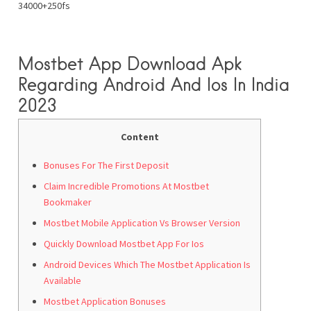
34000+250fs
Mostbet App Download Apk
Regarding Android And Ios In India
2023
Content
Bonuses For The First Deposit
Claim Incredible Promotions At Mostbet
Bookmaker
Mostbet Mobile Application Vs Browser Version
Quickly Download Mostbet App For Ios
Android Devices Which The Mostbet Application Is
Available
Mostbet Application Bonuses