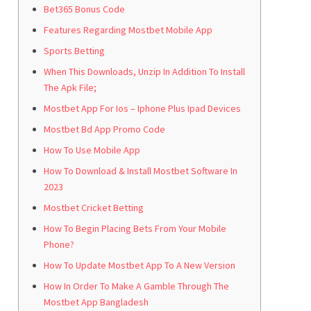
Bet365 Bonus Code
Features Regarding Mostbet Mobile App
Sports Betting
When This Downloads, Unzip In Addition To Install
The Apk File;
Mostbet App For Ios – Iphone Plus Ipad Devices
Mostbet Bd App Promo Code
How To Use Mobile App
How To Download & Install Mostbet Software In
2023
Mostbet Cricket Betting
How To Begin Placing Bets From Your Mobile
Phone?
How To Update Mostbet App To A New Version
How In Order To Make A Gamble Through The
Mostbet App Bangladesh