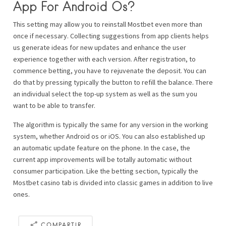
App For Android Os?
This setting may allow you to reinstall Mostbet even more than
once if necessary. Collecting suggestions from app clients helps
us generate ideas for new updates and enhance the user
experience together with each version. After registration, to
commence betting, you have to rejuvenate the deposit. You can
do that by pressing typically the button to refill the balance. There
an individual select the top-up system as well as the sum you
want to be able to transfer.
The algorithm is typically the same for any version in the working
system, whether Android os or iOS. You can also established up
an automatic update feature on the phone. In the case, the
current app improvements will be totally automatic without
consumer participation. Like the betting section, typically the
Mostbet casino tab is divided into classic games in addition to live
ones.
COMPARTIR