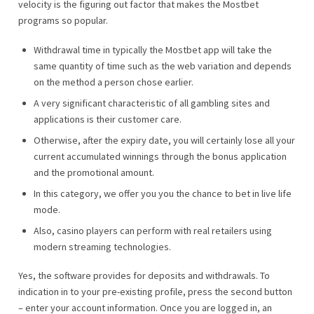
velocity is the figuring out factor that makes the Mostbet
programs so popular.
Withdrawal time in typically the Mostbet app will take the
same quantity of time such as the web variation and depends
on the method a person chose earlier.
A very significant characteristic of all gambling sites and
applications is their customer care.
Otherwise, after the expiry date, you will certainly lose all your
current accumulated winnings through the bonus application
and the promotional amount.
In this category, we offer you you the chance to bet in live life
mode.
Also, casino players can perform with real retailers using
modern streaming technologies.
Yes, the software provides for deposits and withdrawals. To
indication in to your pre-existing profile, press the second button
– enter your account information. Once you are logged in, an