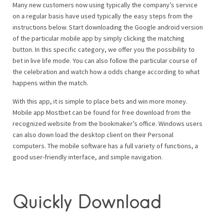
Many new customers now using typically the company’s service
on a regular basis have used typically the easy steps from the
instructions below. Start downloading the Google android version
of the particular mobile app by simply clicking the matching
button. In this specific category, we offer you the possibility to
bet in live life mode. You can also follow the particular course of
the celebration and watch how a odds change according to what
happens within the match.
With this app, it is simple to place bets and win more money.
Mobile app Mostbet can be found for free download from the
recognized website from the bookmaker’s office. Windows users
can also down load the desktop client on their Personal
computers. The mobile software has a full variety of functions, a
good user-friendly interface, and simple navigation.
Quickly Download