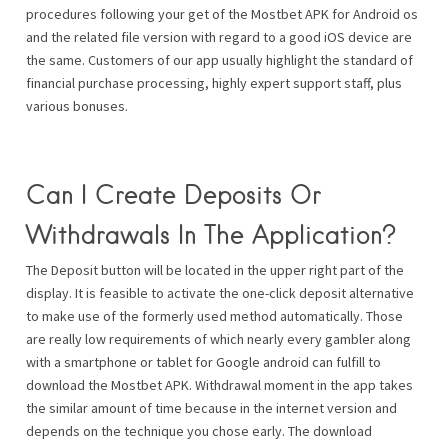
procedures following your get of the Mostbet APK for Android os
and the related file version with regard to a good iOS device are
the same. Customers of our app usually highlight the standard of
financial purchase processing, highly expert support staff, plus
various bonuses.
Can I Create Deposits Or
Withdrawals In The Application?
The Deposit button will be located in the upper right part of the
display. It is feasible to activate the one-click deposit alternative
to make use of the formerly used method automatically. Those
are really low requirements of which nearly every gambler along
with a smartphone or tablet for Google android can fulfill to
download the Mostbet APK. Withdrawal moment in the app takes
the similar amount of time because in the internet version and
depends on the technique you chose early. The download