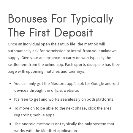
Bonuses For Typically
The First Deposit
Once an individual open the set up file, the method will
automatically ask for permission to install from your unknown
supply. Give your acceptance to carry on with typically the
settlement from the online app. Each sports discipline has their
page with upcoming matches and tourneys.
You can only get the Mostbet app’s apk for Google android
devices through the official website.
It’s free to get and works seamlessly on both platforms.
To move on to be able to the next phase, click the area
regarding mobile apps.
The Android method is not typically the only system that
works with the Mostbet application.