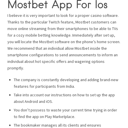
Mostbet App For Ios
I believe it is very important to look for a proper casino software.
Thanks to the particular Twitch feature, Mostbet customers can
move online streaming from their smartphones to be able to TVs
for a cozy mobile betting knowledge. Immediately after set up,
you will locate the Mostbet software on the phone’s home screen.
We recommend that an individual allow Mostbet inside the
smartphone configurations to send announcements to inform an
individual about hot specific offers and wagering options
promptly.
The company is constantly developing and adding brand-new
features for participants from India.
Take into account our instructions on how to set up the app
about Android and iOS.
You don’t possess to waste your current time trying in order
to find the app on Play Marketplace.
The bookmaker manages all its clients and ensures