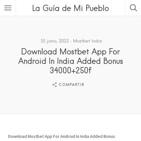
La Guía de Mi Pueblo
10 junio, 2022
Mostbet India
Download Mostbet App For
Android In India Added Bonus
34000+250f
COMPARTIR
Download Mostbet App For Android In India Added Bonus