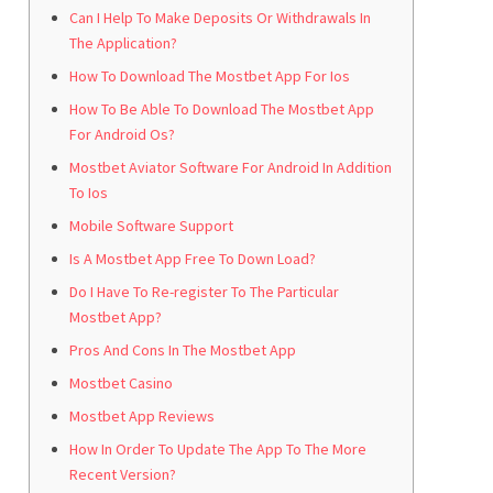
Can I Help To Make Deposits Or Withdrawals In
The Application?
How To Download The Mostbet App For Ios
How To Be Able To Download The Mostbet App
For Android Os?
Mostbet Aviator Software For Android In Addition
To Ios
Mobile Software Support
Is A Mostbet App Free To Down Load?
Do I Have To Re-register To The Particular
Mostbet App?
Pros And Cons In The Mostbet App
Mostbet Casino
Mostbet App Reviews
How In Order To Update The App To The More
Recent Version?