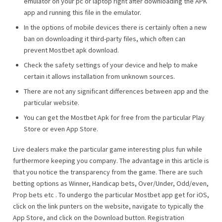
emulator on your pc or laptop right after downloading the APK
app and running this file in the emulator.
In the options of mobile devices there is certainly often a new
ban on downloading it third-party files, which often can
prevent Mostbet apk download.
Check the safety settings of your device and help to make
certain it allows installation from unknown sources.
There are not any significant differences between app and the
particular website.
You can get the Mostbet Apk for free from the particular Play
Store or even App Store.
Live dealers make the particular game interesting plus fun while
furthermore keeping you company. The advantage in this article is
that you notice the transparency from the game. There are such
betting options as Winner, Handicap bets, Over/Under, Odd/even,
Prop bets etc . To undergo the particular Mostbet app get for iOS,
click on the link punters on the website, navigate to typically the
App Store, and click on the Download button. Registration