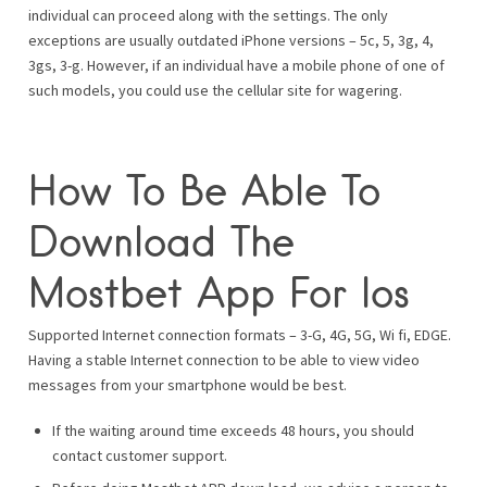
individual can proceed along with the settings. The only
exceptions are usually outdated iPhone versions – 5c, 5, 3g, 4,
3gs, 3-g. However, if an individual have a mobile phone of one of
such models, you could use the cellular site for wagering.
How To Be Able To
Download The
Mostbet App For Ios
Supported Internet connection formats – 3-G, 4G, 5G, Wi fi, EDGE.
Having a stable Internet connection to be able to view video
messages from your smartphone would be best.
If the waiting around time exceeds 48 hours, you should
contact customer support.