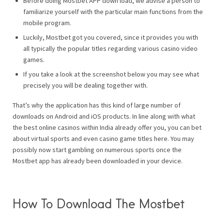
Before doing Mostbet APP down load, we advise a person to
familiarize yourself with the particular main functions from the
mobile program.
Luckily, Mostbet got you covered, since it provides you with
all typically the popular titles regarding various casino video
games.
If you take a look at the screenshot below you may see what
precisely you will be dealing together with.
That’s why the application has this kind of large number of
downloads on Android and iOS products. In line along with what
the best online casinos within India already offer you, you can bet
about virtual sports and even casino game titles here. You may
possibly now start gambling on numerous sports once the
Mostbet app has already been downloaded in your device.
How To Download The Mostbet