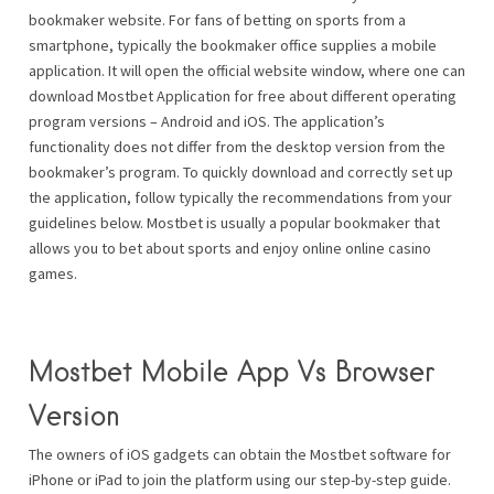
bookmaker website. For fans of betting on sports from a
smartphone, typically the bookmaker office supplies a mobile
application. It will open the official website window, where one can
download Mostbet Application for free about different operating
program versions – Android and iOS. The application’s
functionality does not differ from the desktop version from the
bookmaker’s program. To quickly download and correctly set up
the application, follow typically the recommendations from your
guidelines below. Mostbet is usually a popular bookmaker that
allows you to bet about sports and enjoy online online casino
games.
Mostbet Mobile App Vs Browser
Version
The owners of iOS gadgets can obtain the Mostbet software for
iPhone or iPad to join the platform using our step-by-step guide.