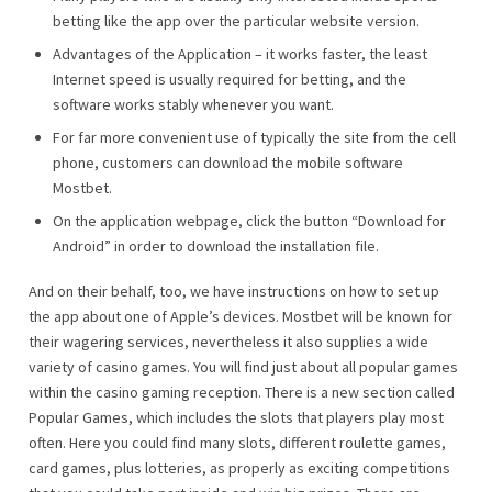
betting like the app over the particular website version.
Advantages of the Application – it works faster, the least
Internet speed is usually required for betting, and the
software works stably whenever you want.
For far more convenient use of typically the site from the cell
phone, customers can download the mobile software
Mostbet.
On the application webpage, click the button “Download for
Android” in order to download the installation file.
And on their behalf, too, we have instructions on how to set up
the app about one of Apple’s devices. Mostbet will be known for
their wagering services, nevertheless it also supplies a wide
variety of casino games. You will find just about all popular games
within the casino gaming reception. There is a new section called
Popular Games, which includes the slots that players play most
often. Here you could find many slots, different roulette games,
card games, plus lotteries, as properly as exciting competitions