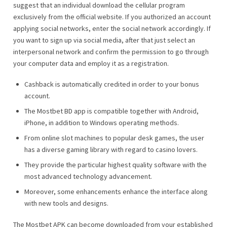
suggest that an individual download the cellular program
exclusively from the official website. If you authorized an account
applying social networks, enter the social network accordingly. If
you want to sign up via social media, after that just select an
interpersonal network and confirm the permission to go through
your computer data and employ it as a registration.
Cashback is automatically credited in order to your bonus
account.
The Mostbet BD app is compatible together with Android,
iPhone, in addition to Windows operating methods.
From online slot machines to popular desk games, the user
has a diverse gaming library with regard to casino lovers.
They provide the particular highest quality software with the
most advanced technology advancement.
Moreover, some enhancements enhance the interface along
with new tools and designs.
The Mostbet APK can become downloaded from your established