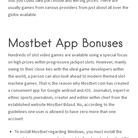
that you could take part inside and win big prizes. There are
usually games from various providers from just about all over the
globe available.
Mostbet App Bonuses
Hundreds of slot video games are available using a special focus
on high prizes within progressive jackpot slots. However, mainly
owing to their close ties with the ideal game developers within
the world, a person can also look ahead to modern themed slot
machine games. That is the reason why Mostbet com has created
a convenient app for Google android and iOS. Journalist, expert in
ethnic sports journalism, creator and editor within chief from the
established website Mostbet Bdasd. No, according to the
guidelines one user is allowed to have zero more than one
account.
To install Mostbet regarding Windows, you must install the