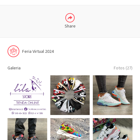
Share
Feria Virtual 2024
Galeria
Fotos (27)