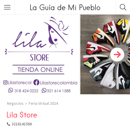
La Guía de Mi Pueblo
Negocios
Feria Virtual 2024
Lila Store
COMPARTIR
3216141588