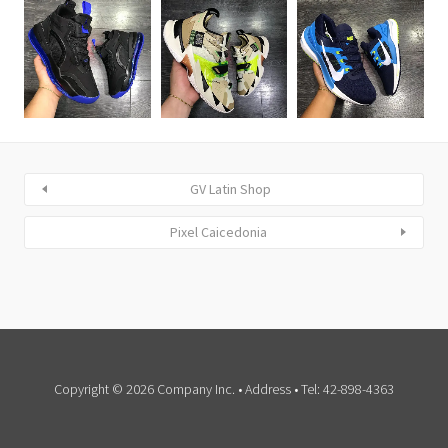
GV Latin Shop
Pixel Caicedonia
Copyright © 2026 Company Inc. • Address • Tel: 42-898-4363